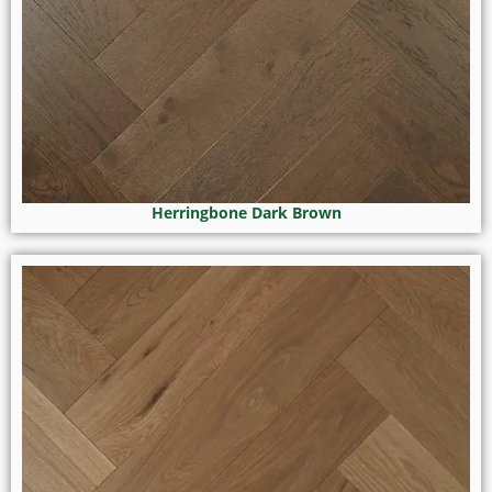
Herringbone Dark Brown