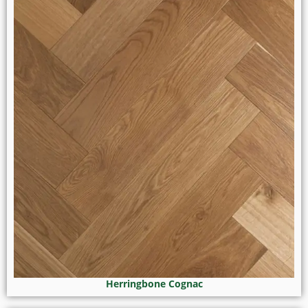
Herringbone Cognac