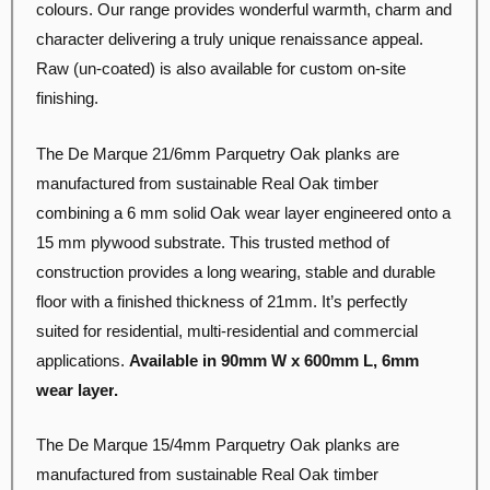
colours. Our range provides wonderful warmth, charm and
character delivering a truly unique renaissance appeal.
Raw (un-coated) is also available for custom on-site
finishing.
The De Marque 21/6mm Parquetry Oak planks are
manufactured from sustainable Real Oak timber
combining a 6 mm solid Oak wear layer engineered onto a
15 mm plywood substrate. This trusted method of
construction provides a long wearing, stable and durable
floor with a finished thickness of 21mm. It’s perfectly
suited for residential, multi-residential and commercial
applications.
Available in 90mm W x 600mm L, 6mm
wear layer
.
The De Marque 15/4mm Parquetry Oak planks are
manufactured from sustainable Real Oak timber