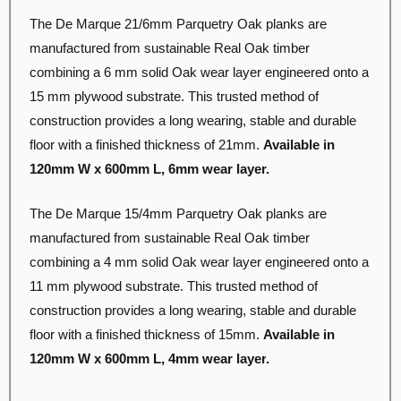
The De Marque 21/6mm Parquetry Oak planks are
manufactured from sustainable Real Oak timber
combining a 6 mm solid Oak wear layer engineered onto a
15 mm plywood substrate. This trusted method of
construction provides a long wearing, stable and durable
floor with a finished thickness of 21mm.
Available in
120mm W x 600mm L, 6mm wear layer
.
The De Marque 15/4mm Parquetry Oak planks are
manufactured from sustainable Real Oak timber
combining a 4 mm solid Oak wear layer engineered onto a
11 mm plywood substrate. This trusted method of
construction provides a long wearing, stable and durable
floor with a finished thickness of 15mm.
Available in
120mm W x 600mm L, 4mm wear layer
.