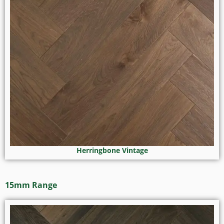
Herringbone Vintage
15mm Range