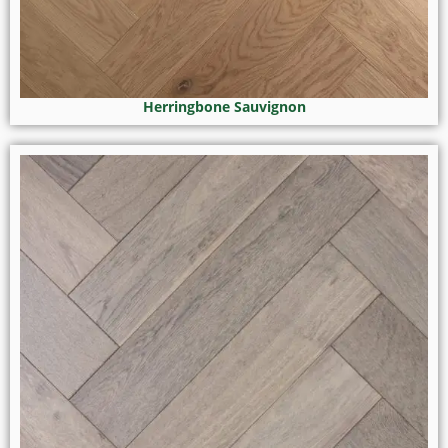
Herringbone Sauvignon