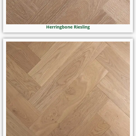
Herringbone Riesling