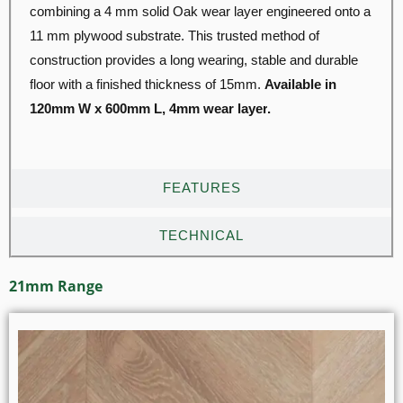
combining a 4 mm solid Oak wear layer engineered onto a
11 mm plywood substrate. This trusted method of
construction provides a long wearing, stable and durable
floor with a finished thickness of 15mm.
Available in
120mm W x 600mm L, 4mm wear layer
.
FEATURES
TECHNICAL
21mm Range