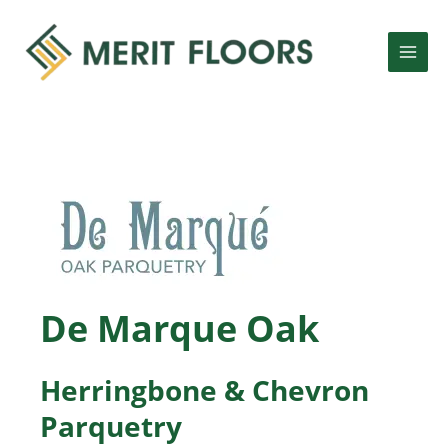
Skip
MAI
to
MEN
content
LE
LE
De Marque Oak
Herringbone & Chevron
Parquetry