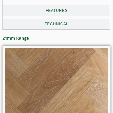
FEATURES
TECHNICAL
21mm Range