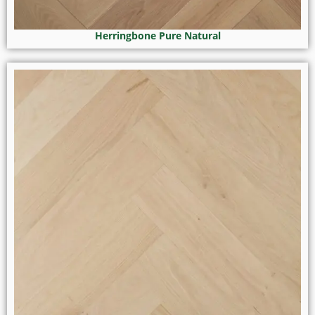
Herringbone Pure Natural