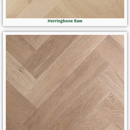
Herringbone Raw