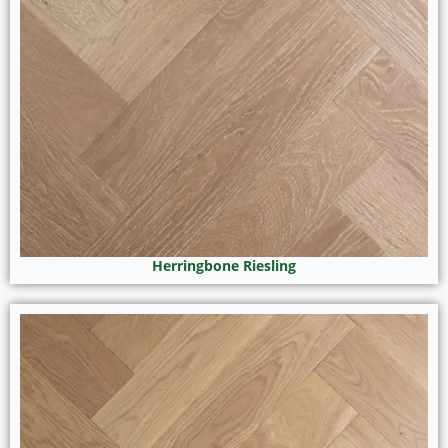
Herringbone Riesling