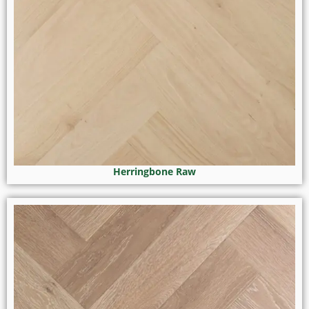
Herringbone Raw