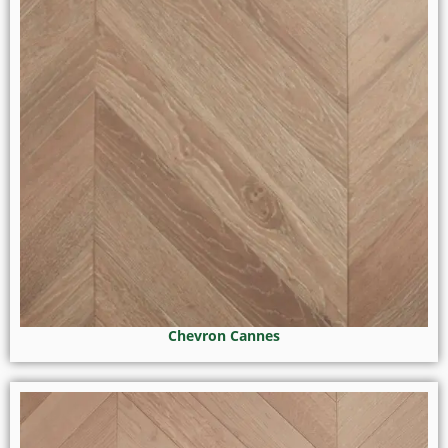
Chevron Cannes