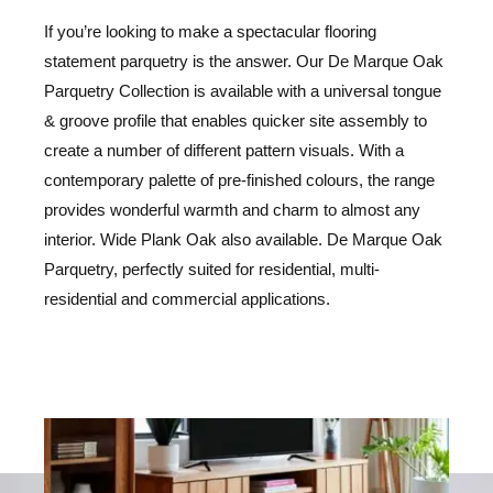
If you’re looking to make a spectacular flooring
statement parquetry is the answer. Our De Marque Oak
Parquetry Collection is available with a universal tongue
& groove profile that enables quicker site assembly to
create a number of different pattern visuals. With a
contemporary palette of pre-finished colours, the range
provides wonderful warmth and charm to almost any
interior. Wide Plank Oak also available. De Marque Oak
Parquetry, perfectly suited for residential, multi-
residential and commercial applications.
LE
LE