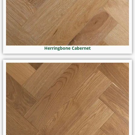
Herringbone Cabernet