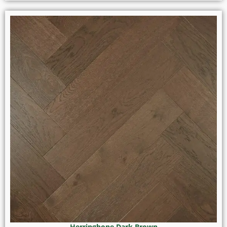
Herringbone Dark Brown