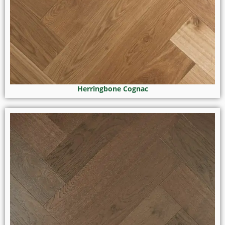
Herringbone Cognac