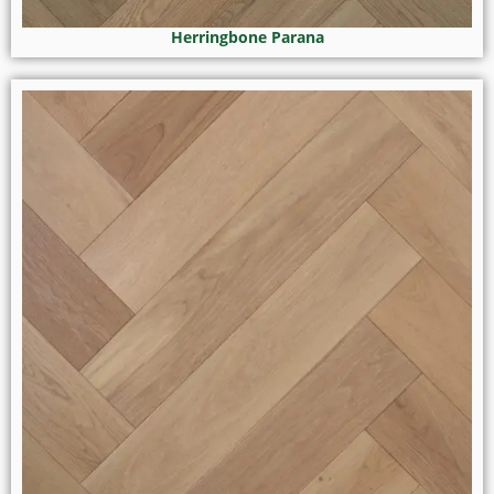
Herringbone Parana