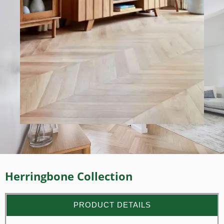
Herringbone Collection
PRODUCT DETAILS