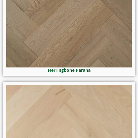
Herringbone Parana