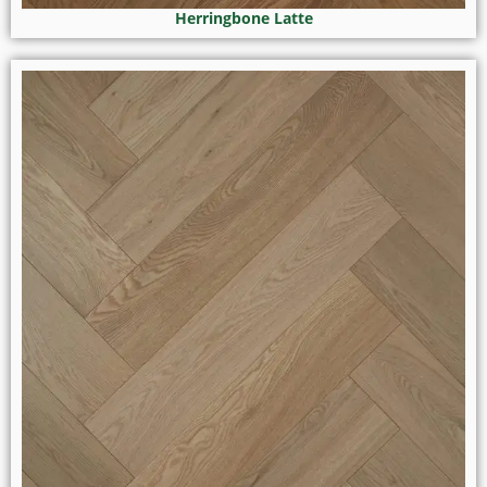
Herringbone Latte