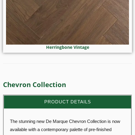
Herringbone Vintage
Chevron Collection
PRODUCT DETAILS
The stunning new De Marque Chevron Collection is now
available with a contemporary palette of pre-finished