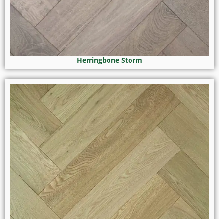
Herringbone Storm