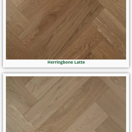
Herringbone Latte