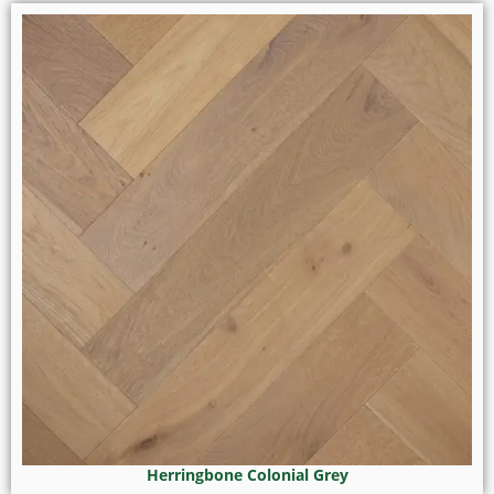
Herringbone Colonial Grey