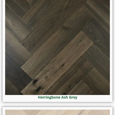
Herringbone Ash Grey