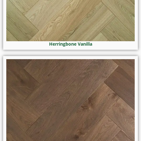
Herringbone Vanilla