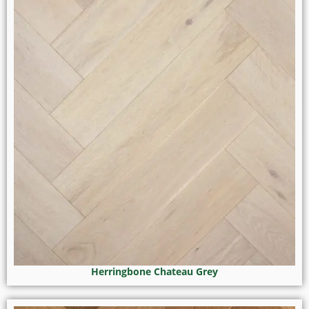
Herringbone Chateau Grey