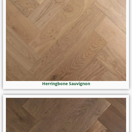
Herringbone Sauvignon