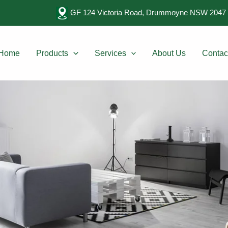
GF 124 Victoria Road, Drummoyne NSW 2047 
Home
Products
Services
About Us
Contac