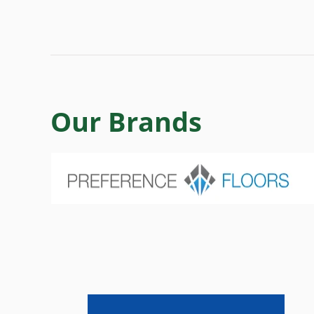
Our Brands