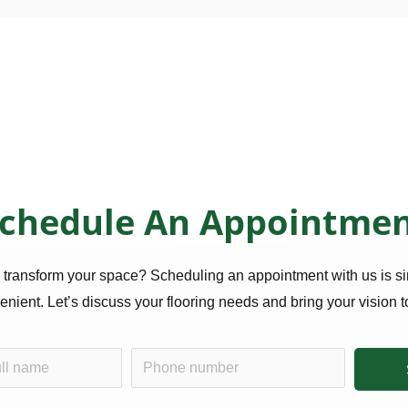
chedule An Appointme
 transform your space? Scheduling an appointment with us is s
nient. Let’s discuss your flooring needs and bring your vision to
P
h