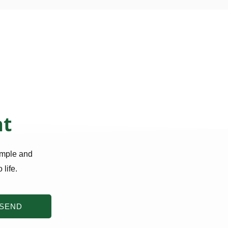
nt
imple and
 life.
SEND