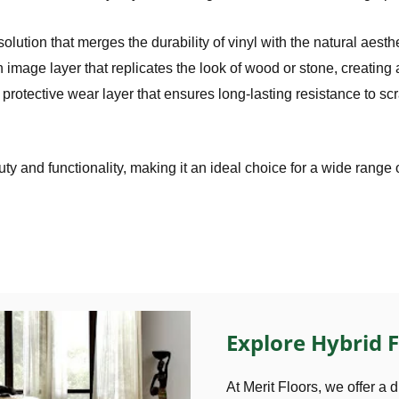
olution that merges the durability of vinyl with the natural aesthet
on image layer that replicates the look of wood or stone, creating
 protective wear layer that ensures long-lasting resistance to s
ty and functionality, making it an ideal choice for a wide range 
Explore Hybrid F
At Merit Floors, we offer a d