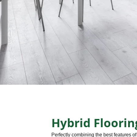
Hybrid Floorin
Perfectly combining the best features of