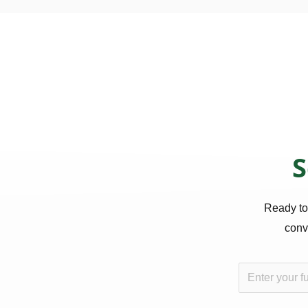
S
Ready to
conve
N
a