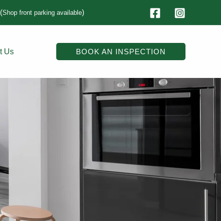
(
)
Shop front parking available
t Us
BOOK AN INSPECTION