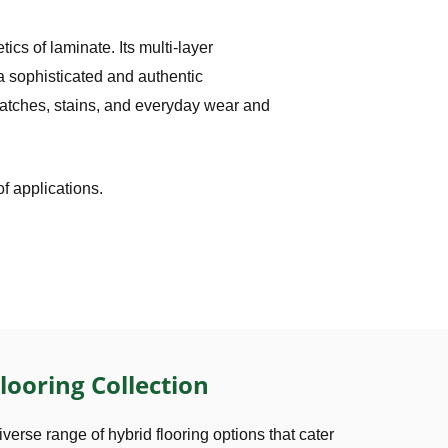
ics of laminate. Its multi-layer
 a sophisticated and authentic
cratches, stains, and everyday wear and
of applications.
looring Collection
iverse range of hybrid flooring options that cater