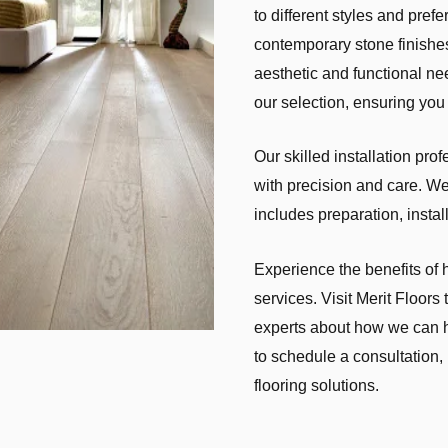
to different styles and pre
contemporary stone finishes
aesthetic and functional ne
our selection, ensuring you 
Our skilled installation pro
with precision and care. We 
includes preparation, instal
Experience the benefits of 
services. Visit Merit Floors
experts about how we can h
to schedule a consultation,
flooring solutions.