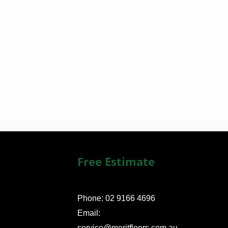
Free Estimate
Phone: 02 9166 4696
Email:
service@meritfloors.com.au