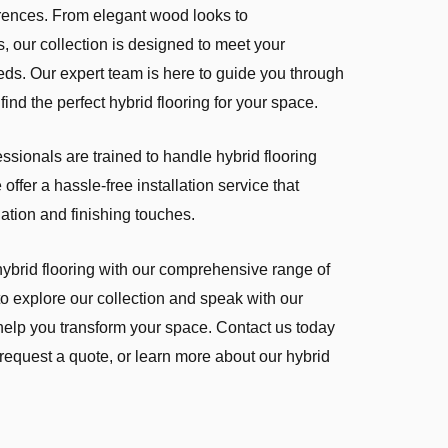
ferences. From elegant wood looks to
, our collection is designed to meet your
eds. Our expert team is here to guide you through
find the perfect hybrid flooring for your space.
fessionals are trained to handle hybrid flooring
offer a hassle-free installation service that
lation and finishing touches.
hybrid flooring with our comprehensive range of
 to explore our collection and speak with our
elp you transform your space. Contact us today
 request a quote, or learn more about our hybrid