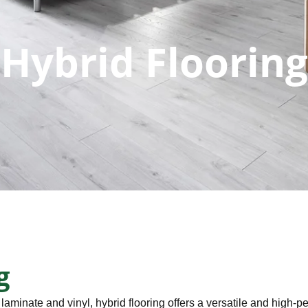
Hybrid Flooring
g
 laminate and vinyl, hybrid flooring offers a versatile and high-p