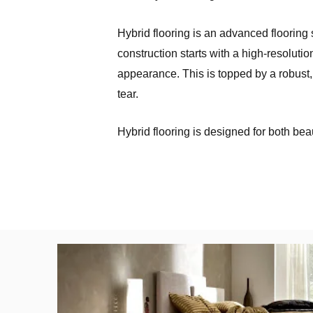
Hybrid flooring is an advanced flooring s
construction starts with a high-resoluti
appearance. This is topped by a robust,
tear.
Hybrid flooring is designed for both beau