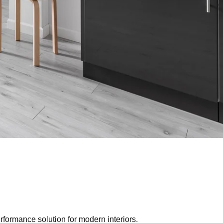
erformance solution for modern interiors.