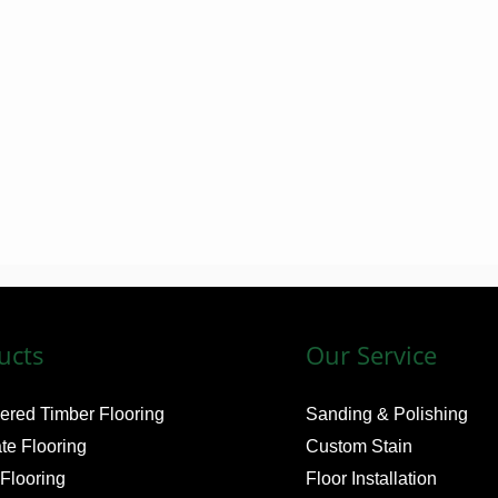
o
n
e
n
u
m
b
e
r
ucts
Our Service
ered Timber Flooring
Sanding & Polishing
te Flooring
Custom Stain
 Flooring
Floor Installation