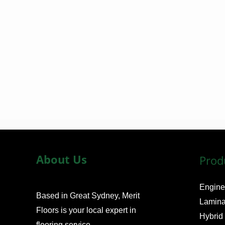
m
e
*
About Us
Prod
Engine
Based in Great Sydney, Merit
Lamina
Floors is your local expert in
Hybrid
flooring service.