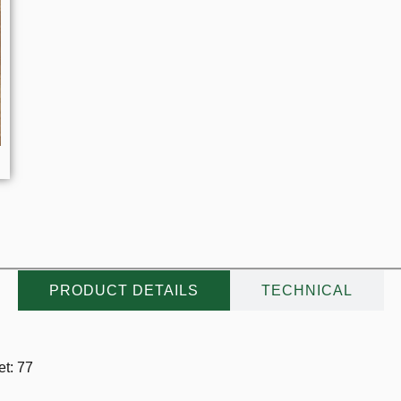
PRODUCT DETAILS
TECHNICAL
t: 77