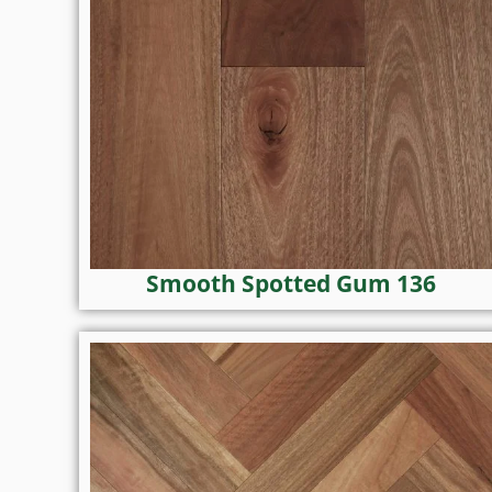
Smooth Spotted Gum 136