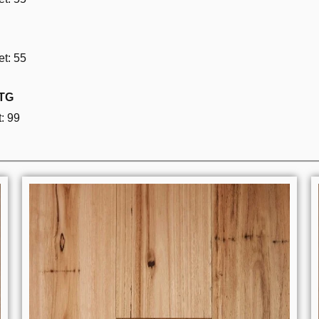
t: 55
 TG
: 99