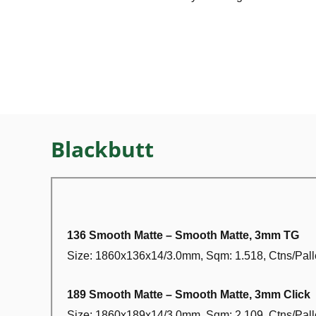
Blackbutt
136 Smooth Matte – Smooth Matte, 3mm TG
Size: 1860x136x14/3.0mm, Sqm: 1.518, Ctns/Palle
189 Smooth Matte – Smooth Matte, 3mm Click
Size: 1860x189x14/3.0mm, Sqm: 2.109, Ctns/Palle