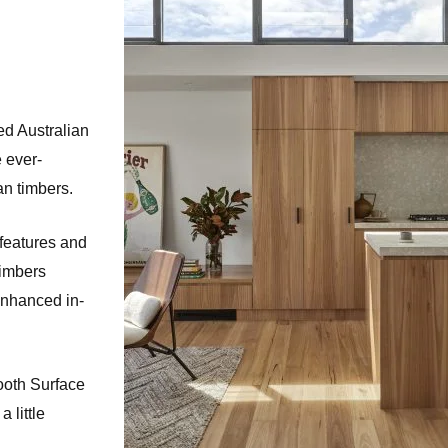
ed Australian
e ever-
an timbers.
features and
timbers
enhanced in-
ooth Surface
 little