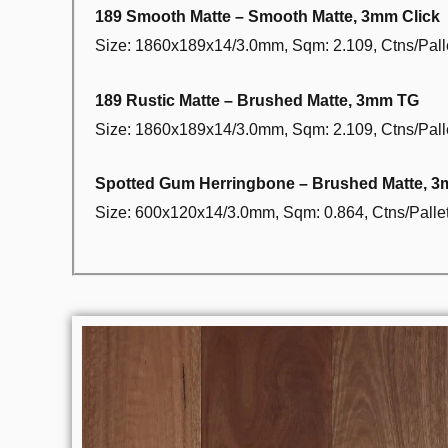
189 Smooth Matte – Smooth Matte, 3mm Click
Size: 1860x189x14/3.0mm, Sqm: 2.109, Ctns/Palle
189 Rustic Matte – Brushed Matte, 3mm TG
Size: 1860x189x14/3.0mm, Sqm: 2.109, Ctns/Palle
Spotted Gum Herringbone – Brushed Matte, 
Size: 600x120x14/3.0mm, Sqm: 0.864, Ctns/Pallet