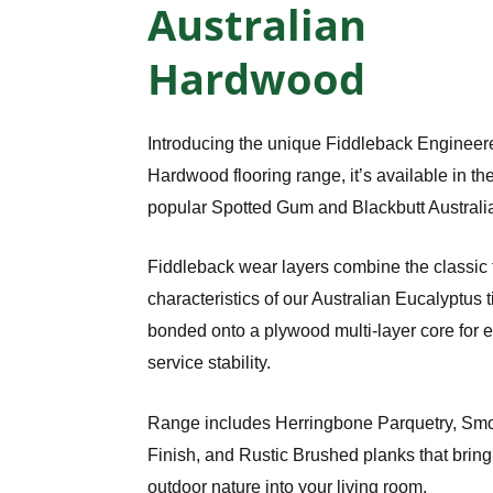
Australian
Hardwood
Introducing the unique Fiddleback Engineer
Hardwood flooring range, it’s available in th
popular Spotted Gum and Blackbutt Australi
Fiddleback wear layers combine the classic 
characteristics of our Australian Eucalyptus 
bonded onto a plywood multi-layer core for 
service stability.
Range includes Herringbone Parquetry, Sm
Finish, and Rustic Brushed planks that bring a
outdoor nature into your living room.