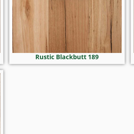
Rustic Blackbutt 189