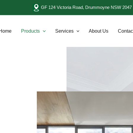
GF 124 Victoria Road, Drummoyne NSW 2047 
Home
Products
Services
About Us
Contac