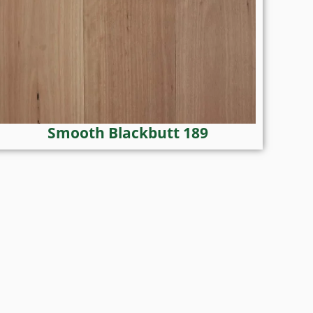
Smooth Blackbutt 189