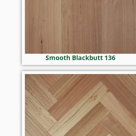
Smooth Blackbutt 136