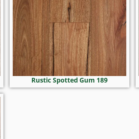
Rustic Spotted Gum 189