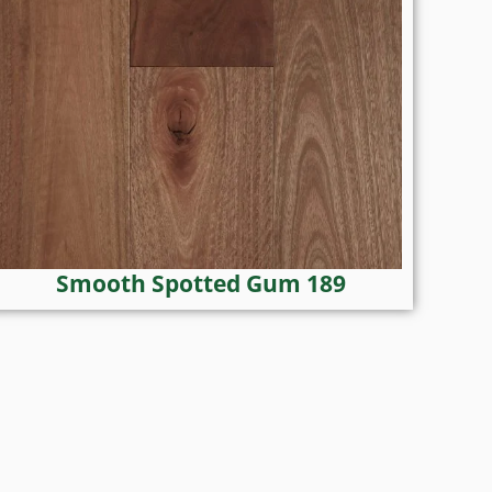
Smooth Spotted Gum 189