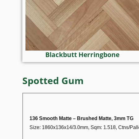
Blackbutt Herringbone
Spotted Gum
136 Smooth Matte – Brushed Matte, 3mm TG
Size: 1860x136x14/3.0mm, Sqm: 1.518, Ctns/Palle