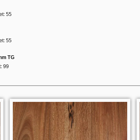
t: 55
t: 55
3mm TG
: 99