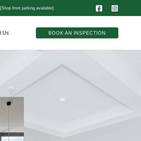
(
)
Shop front parking available
t Us
BOOK AN INSPECTION