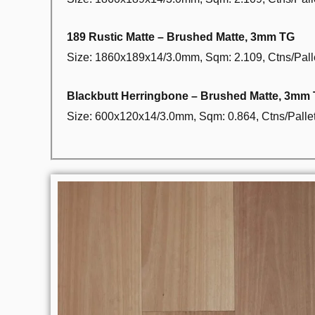
189 Rustic Matte – Brushed Matte, 3mm TG
Size: 1860x189x14/3.0mm, Sqm: 2.109, Ctns/Palle
Blackbutt Herringbone – Brushed Matte, 3mm
Size: 600x120x14/3.0mm, Sqm: 0.864, Ctns/Pallet