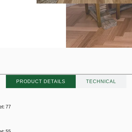
PRODUCT DETAILS
TECHNICAL
t: 77
t: 55