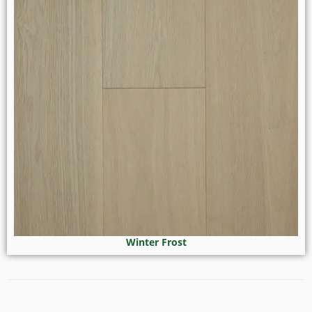
Winter Frost