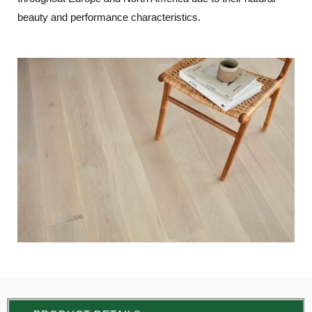
beauty and performance characteristics.
LE
LE