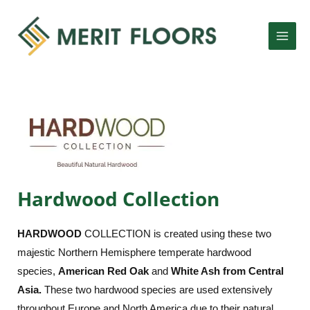
Skip
MAI
to
MEN
content
LE
Hardwood Collection
LE
HARD
WOOD
COLLECTION is created using these two
majestic Northern Hemisphere temperate hardwood
species,
American Red Oak
and
White Ash from Central
Asia.
These two hardwood species are used extensively
throughout Europe and North America due to their natural