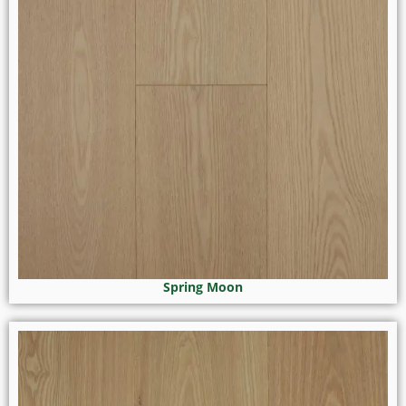
Spring Moon