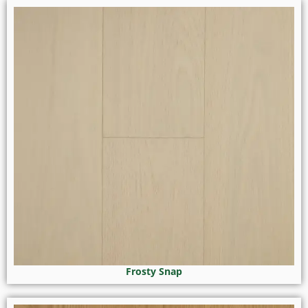
Frosty Snap