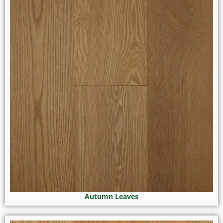
Autumn Leaves