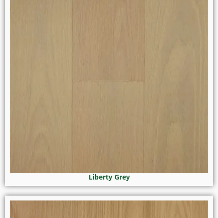
Liberty Grey