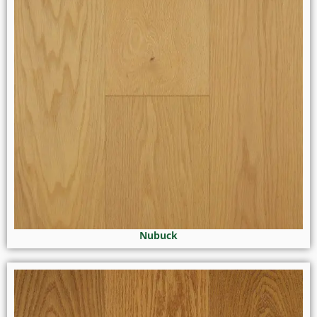
Nubuck