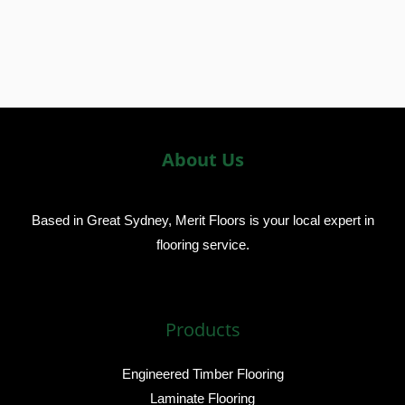
About Us
Based in Great Sydney, Merit Floors is your local expert in
flooring service.
Products
Engineered Timber Flooring
Laminate Flooring