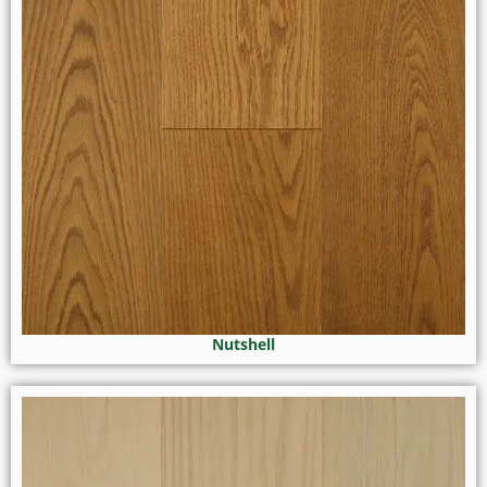
Nutshell