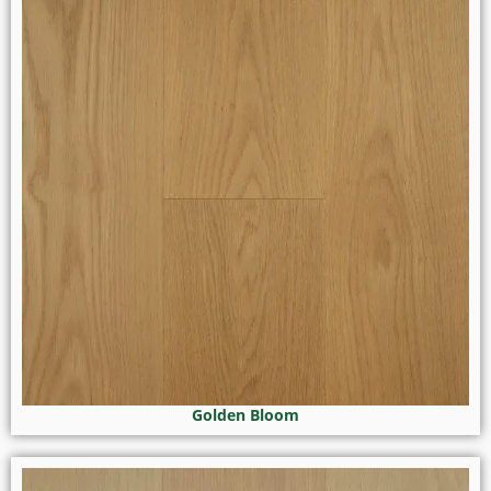
Golden Bloom