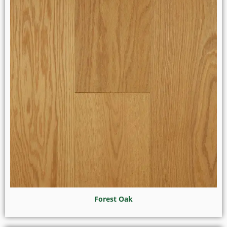
Forest Oak