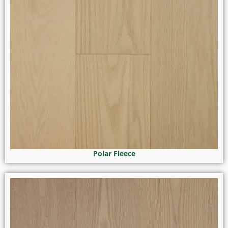
Polar Fleece