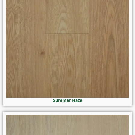
Summer Haze