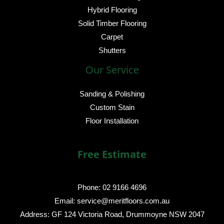
Hybrid Flooring
Solid Timber Flooring
Carpet
Shutters
Our Service
Sanding & Polishing
Custom Stain
Floor Installation
Free Estimate
Phone: 02 9166 4696
Email: service@meritfloors.com.au
Address: GF 124 Victoria Road, Drummoyne NSW 2047