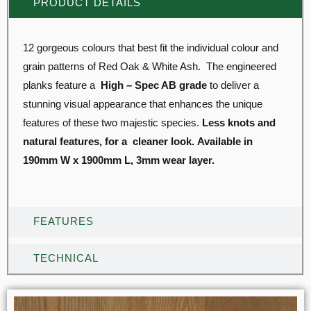
PRODUCT DETAILS
12 gorgeous colours that best fit the individual colour and
grain patterns of Red Oak & White Ash. The engineered
planks feature a
High – Spec AB grade
to deliver a
stunning visual appearance that enhances the unique
features of these two majestic species.
Less knots and
natural features, for a cleaner look.
Available in
190mm W x 1900mm L, 3mm wear layer.
FEATURES
TECHNICAL