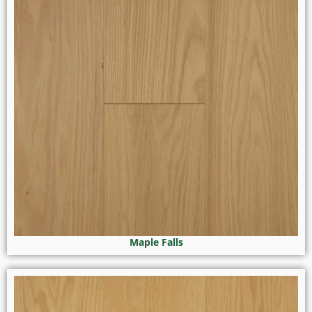
Maple Falls